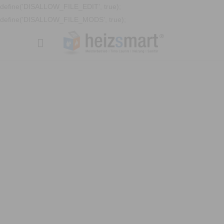
define('DISALLOW_FILE_EDIT', true);
define('DISALLOW_FILE_MODS', true);