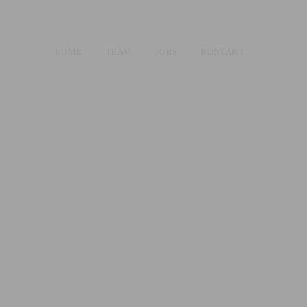
HOME
TEAM
JOBS
KONTAKT