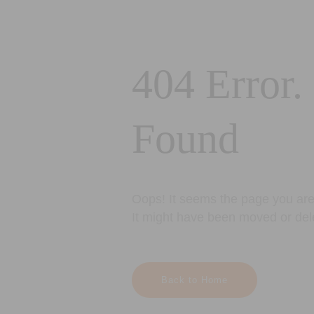
404 Error.
Found
Oops! It seems the page you are 
It might have been moved or del
Back to Home