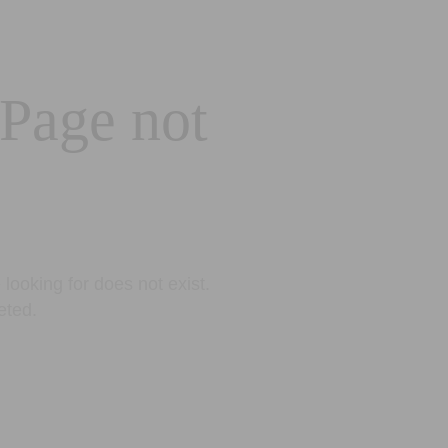
 Page not
looking for does not exist.
eted.