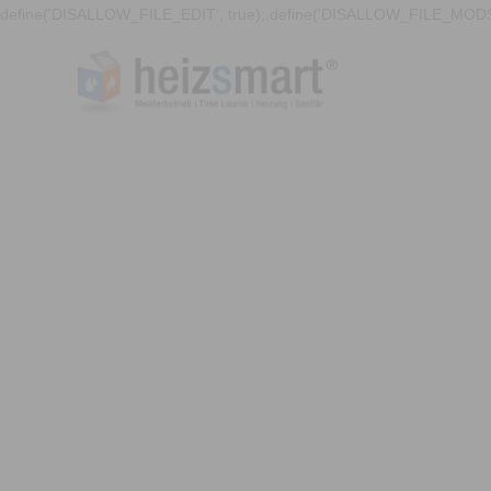
define('DISALLOW_FILE_EDIT', true); define('DISALLOW_FILE_MODS'