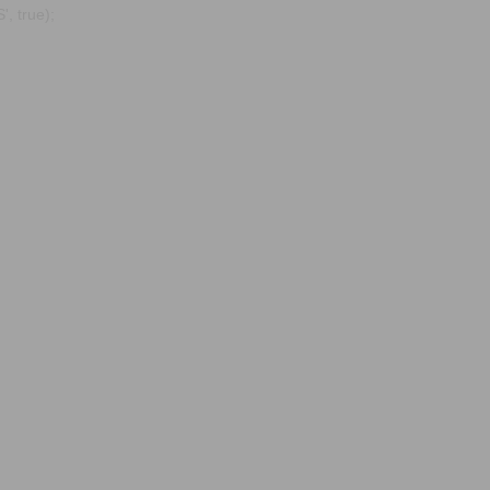
, true);