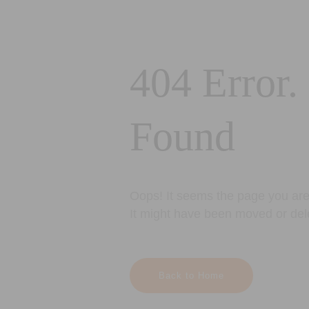
404 Error.
Found
Oops! It seems the page you are 
It might have been moved or del
Back to Home