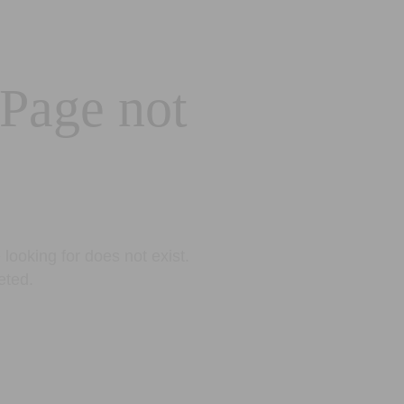
 Page not
looking for does not exist.
eted.