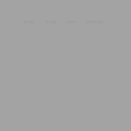
HOME
TEAM
JOBS
KONTAKT