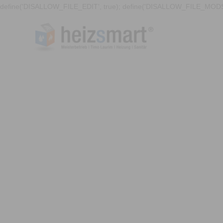
define('DISALLOW_FILE_EDIT', true); define('DISALLOW_FILE_MODS'