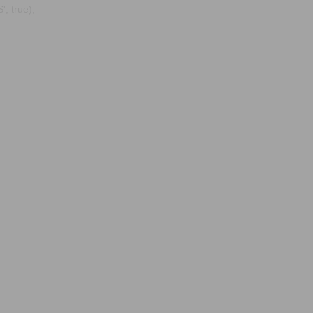
, true);