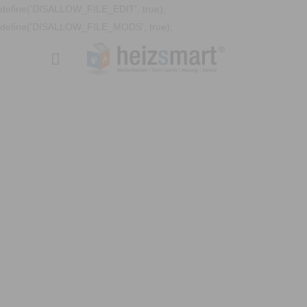
define('DISALLOW_FILE_EDIT', true);
define('DISALLOW_FILE_MODS', true);