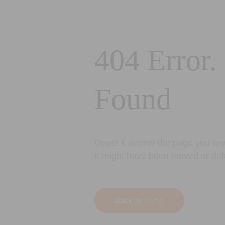
404 Error.
Found
Oops! It seems the page you are 
It might have been moved or del
Back to Home