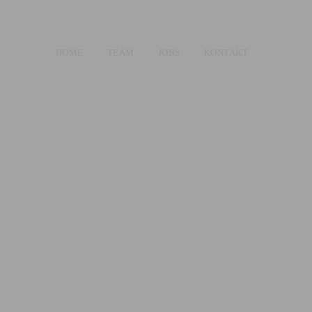
HOME
TEAM
JOBS
KONTAKT