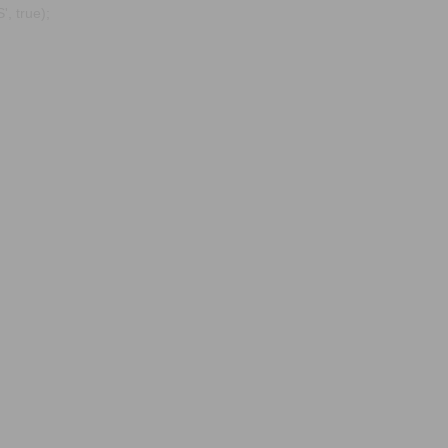
, true);