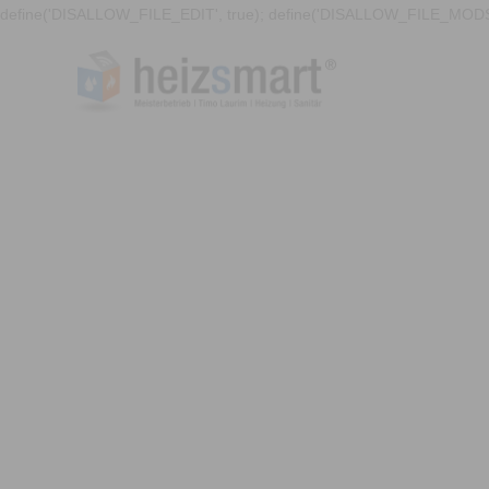
define('DISALLOW_FILE_EDIT', true); define('DISALLOW_FILE_MODS'