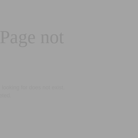
 Page not
looking for does not exist.
eted.