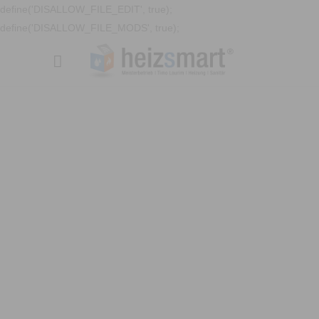
define('DISALLOW_FILE_EDIT', true);
define('DISALLOW_FILE_MODS', true);