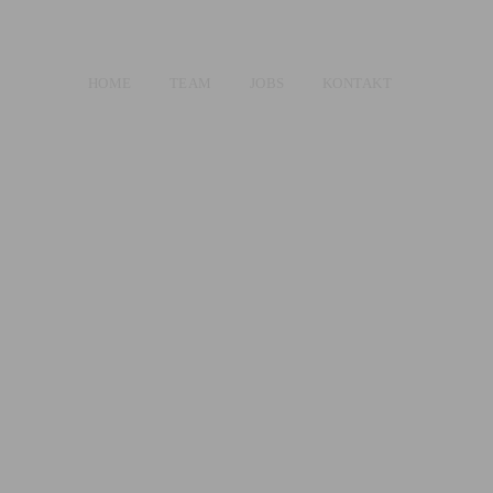
HOME
TEAM
JOBS
KONTAKT