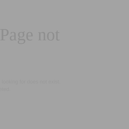
 Page not
looking for does not exist.
eted.