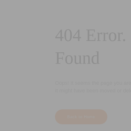
404 Error.
Found
Oops! It seems the page you are 
It might have been moved or del
Back to Home