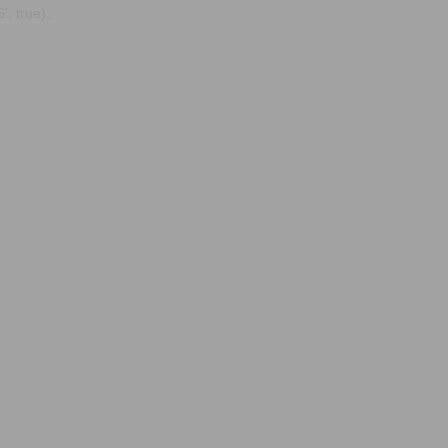
, true);