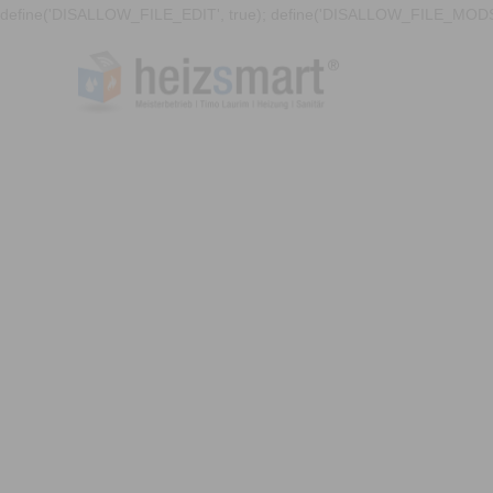
define('DISALLOW_FILE_EDIT', true); define('DISALLOW_FILE_MODS'