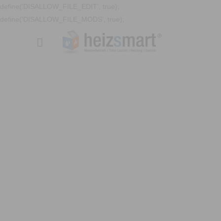
define('DISALLOW_FILE_EDIT', true);
define('DISALLOW_FILE_MODS', true);