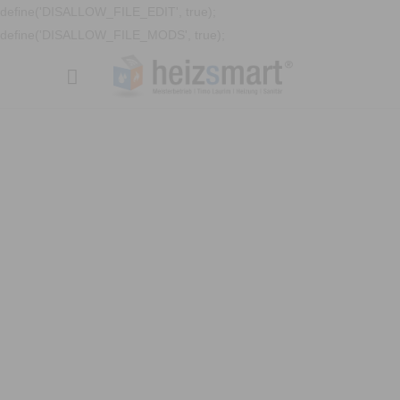
define('DISALLOW_FILE_EDIT', true);
define('DISALLOW_FILE_MODS', true);