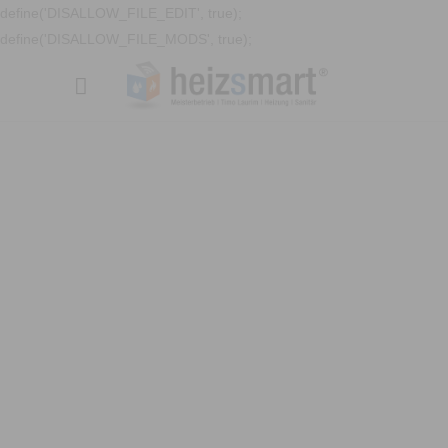
define('DISALLOW_FILE_EDIT', true);
define('DISALLOW_FILE_MODS', true);