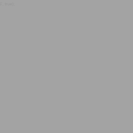
, true);