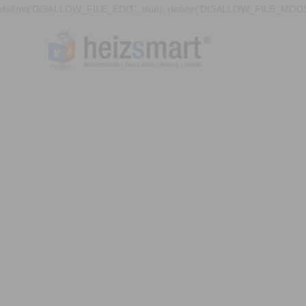
define('DISALLOW_FILE_EDIT', true); define('DISALLOW_FILE_MODS'