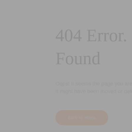
404 Error.
Found
Oops! It seems the page you are 
It might have been moved or del
Back to Home