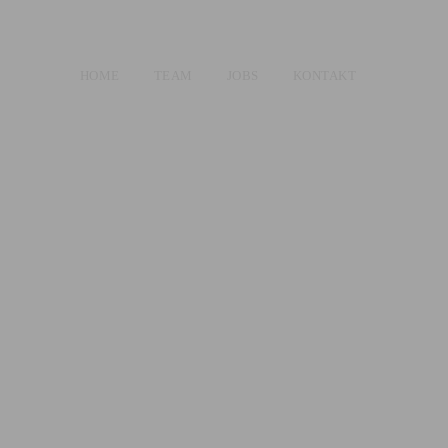
HOME
TEAM
JOBS
KONTAKT