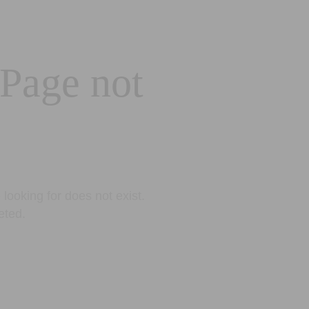
 Page not
looking for does not exist.
eted.