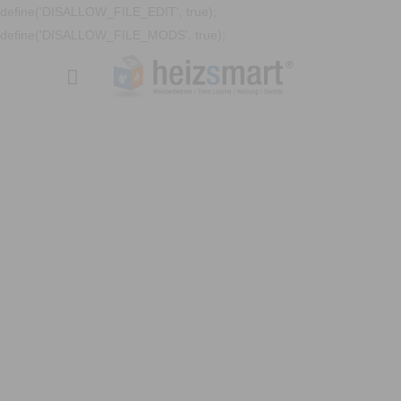
define('DISALLOW_FILE_EDIT', true);
define('DISALLOW_FILE_MODS', true);