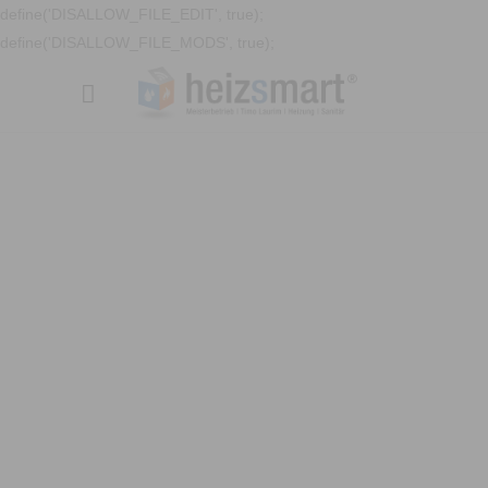
define('DISALLOW_FILE_EDIT', true);
define('DISALLOW_FILE_MODS', true);