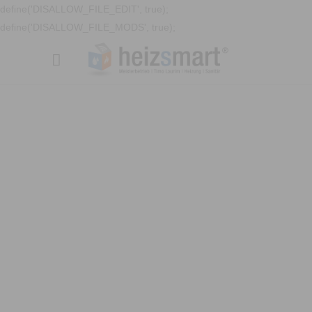
define('DISALLOW_FILE_EDIT', true);
define('DISALLOW_FILE_MODS', true);