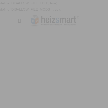
define('DISALLOW_FILE_EDIT', true);
define('DISALLOW_FILE_MODS', true);