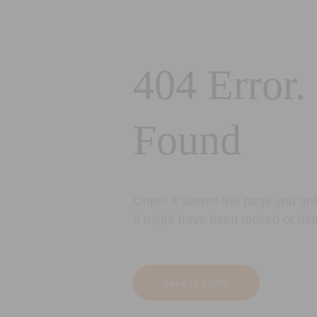
404 Error.
Found
Oops! It seems the page you are 
It might have been moved or del
Back to Home