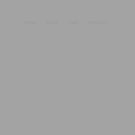
HOME
TEAM
JOBS
KONTAKT