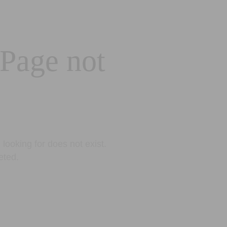
 Page not
looking for does not exist.
eted.