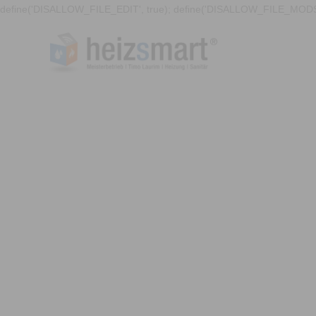
define('DISALLOW_FILE_EDIT', true); define('DISALLOW_FILE_MODS'