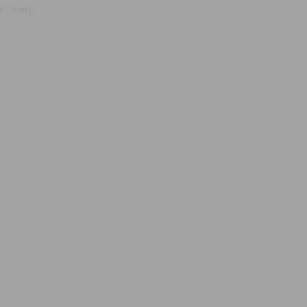
, true);