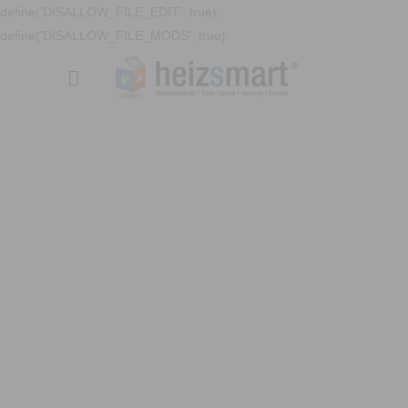
define('DISALLOW_FILE_EDIT', true);
define('DISALLOW_FILE_MODS', true);