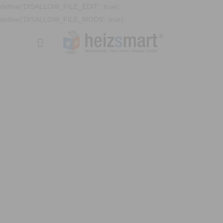
define('DISALLOW_FILE_EDIT', true);
define('DISALLOW_FILE_MODS', true);