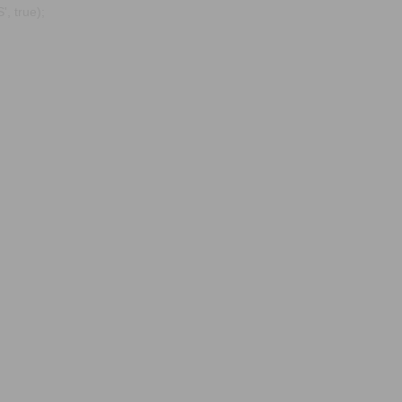
, true);