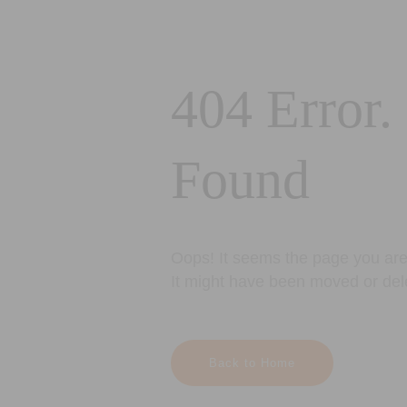
404 Error.
Found
Oops! It seems the page you are 
It might have been moved or del
Back to Home