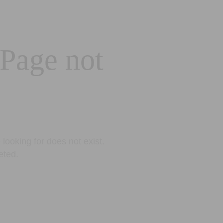
 Page not
looking for does not exist.
eted.