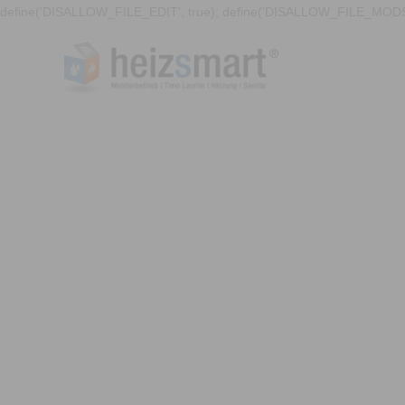
define('DISALLOW_FILE_EDIT', true); define('DISALLOW_FILE_MODS'