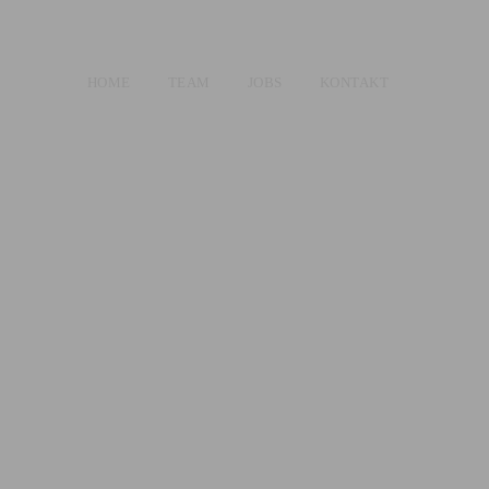
HOME
TEAM
JOBS
KONTAKT