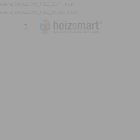
define('DISALLOW_FILE_EDIT', true);
define('DISALLOW_FILE_MODS', true);