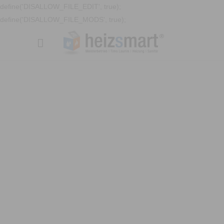
define('DISALLOW_FILE_EDIT', true);
define('DISALLOW_FILE_MODS', true);