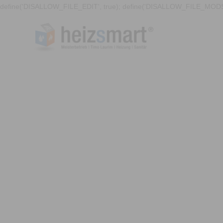
define('DISALLOW_FILE_EDIT', true); define('DISALLOW_FILE_MODS'