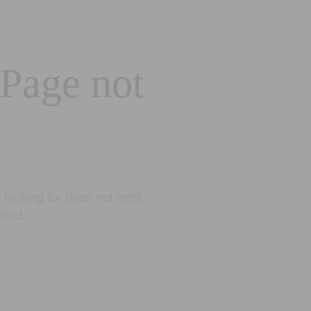
 Page not
looking for does not exist.
eted.