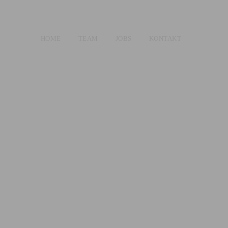
HOME
TEAM
JOBS
KONTAKT