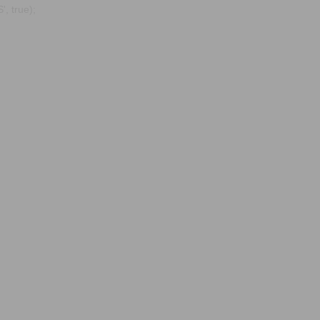
, true);