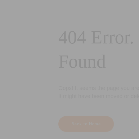
404 Error.
Found
Oops! It seems the page you are 
It might have been moved or del
Back to Home