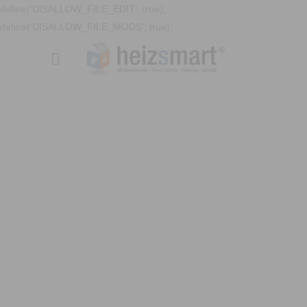
define('DISALLOW_FILE_EDIT', true);
define('DISALLOW_FILE_MODS', true);