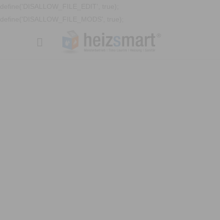
define('DISALLOW_FILE_EDIT', true);
define('DISALLOW_FILE_MODS', true);