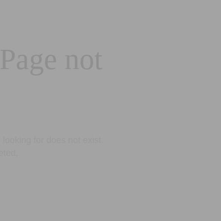
 Page not
looking for does not exist.
eted.