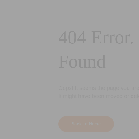
404 Error.
Found
Oops! It seems the page you are 
It might have been moved or del
Back to Home