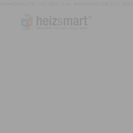
define('DISALLOW_FILE_EDIT', true); define('DISALLOW_FILE_MODS'