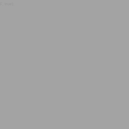
, true);