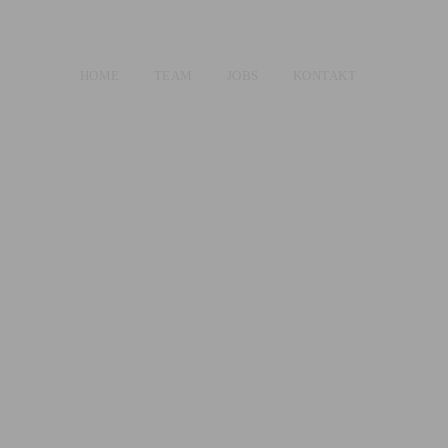
HOME
TEAM
JOBS
KONTAKT