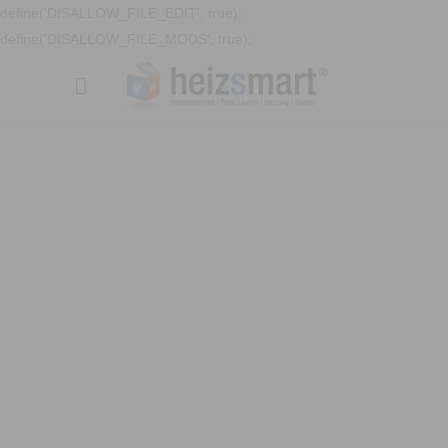
define('DISALLOW_FILE_EDIT', true);
define('DISALLOW_FILE_MODS', true);