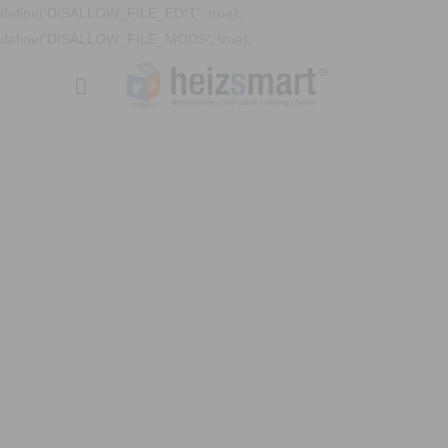
define('DISALLOW_FILE_EDIT', true);
define('DISALLOW_FILE_MODS', true);