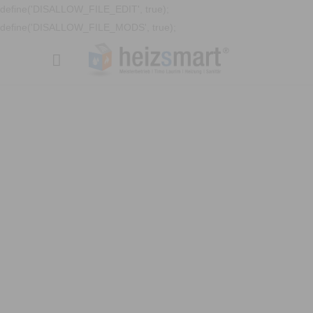
define('DISALLOW_FILE_EDIT', true);
define('DISALLOW_FILE_MODS', true);