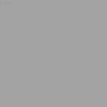
, true);