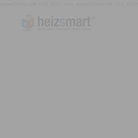
define('DISALLOW_FILE_EDIT', true); define('DISALLOW_FILE_MODS'