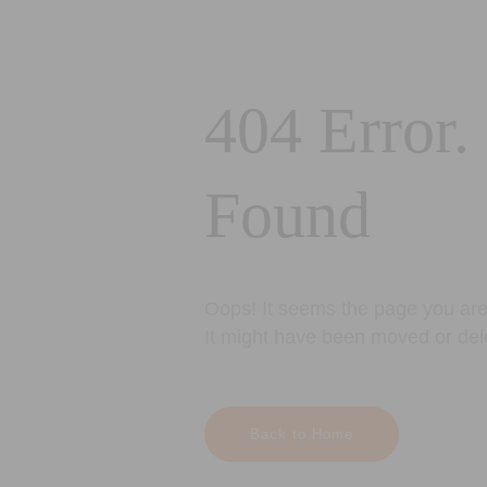
404 Error.
Found
Oops! It seems the page you are 
It might have been moved or del
Back to Home