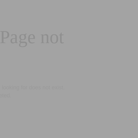
 Page not
looking for does not exist.
eted.