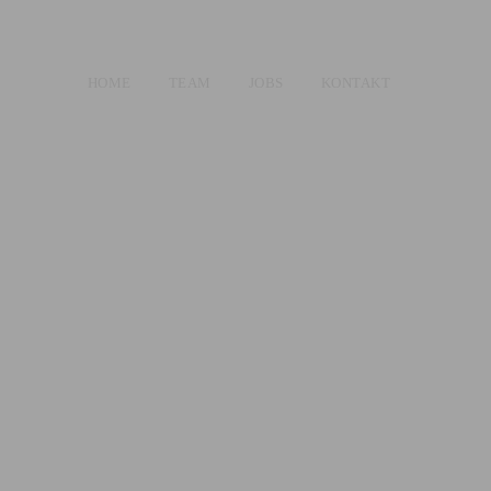
HOME
TEAM
JOBS
KONTAKT