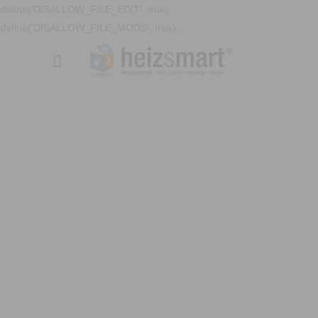
define('DISALLOW_FILE_EDIT', true);
define('DISALLOW_FILE_MODS', true);