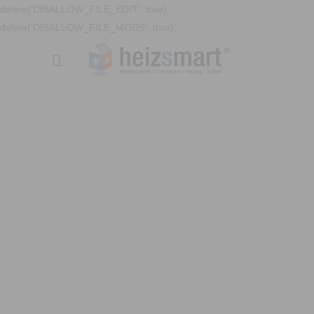
define('DISALLOW_FILE_EDIT', true);
define('DISALLOW_FILE_MODS', true);