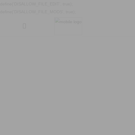
define('DISALLOW_FILE_EDIT', true);
define('DISALLOW_FILE_MODS', true);