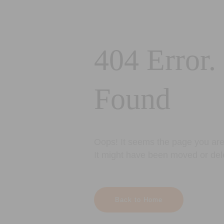
404 Error.
Found
Oops! It seems the page you are 
It might have been moved or del
Back to Home