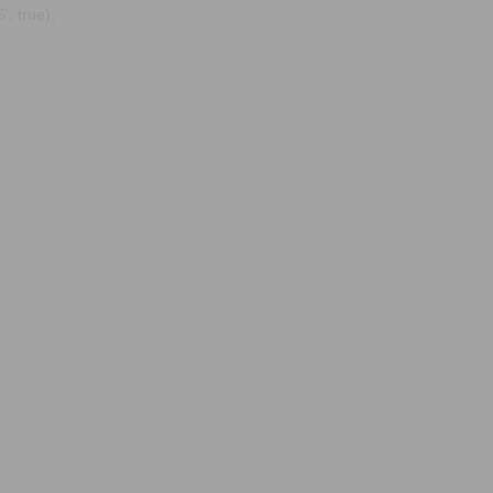
, true);