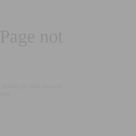
 Page not
looking for does not exist.
eted.