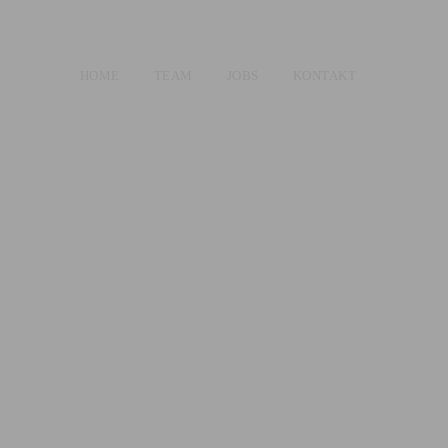
HOME
TEAM
JOBS
KONTAKT