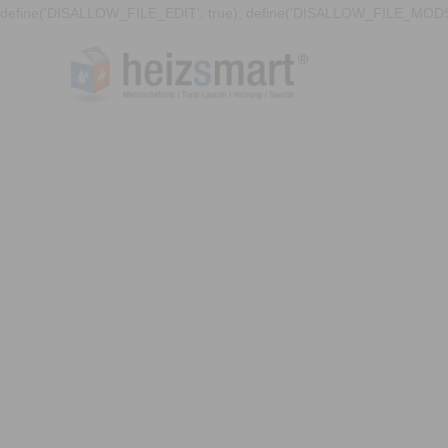
define('DISALLOW_FILE_EDIT', true); define('DISALLOW_FILE_MODS'