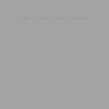
HOME
TEAM
JOBS
KONTAKT