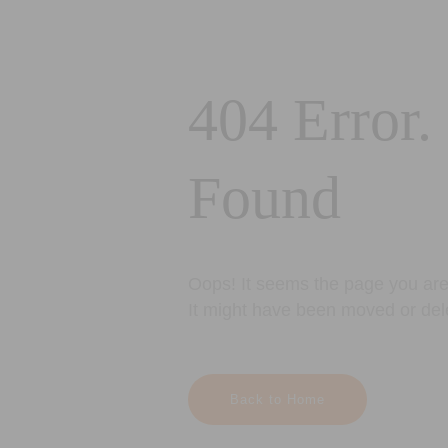
404 Error.
Found
Oops! It seems the page you are 
It might have been moved or del
Back to Home