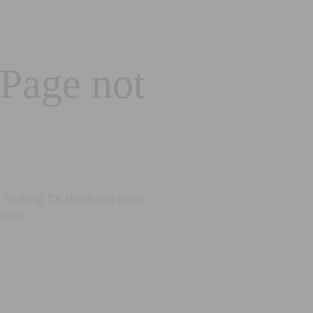
 Page not
looking for does not exist.
eted.