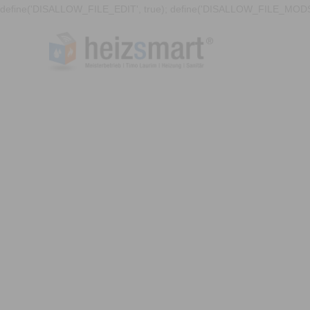
define('DISALLOW_FILE_EDIT', true); define('DISALLOW_FILE_MODS'