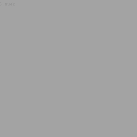
, true);