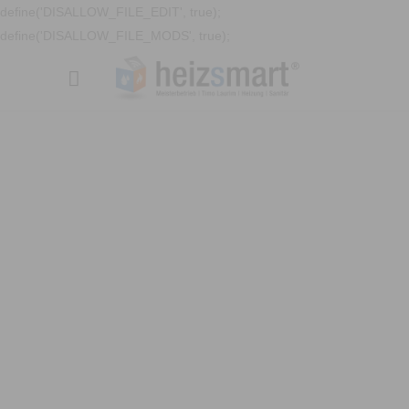
define('DISALLOW_FILE_EDIT', true);
define('DISALLOW_FILE_MODS', true);