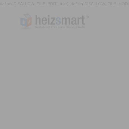
define('DISALLOW_FILE_EDIT', true); define('DISALLOW_FILE_MODS'