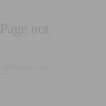
 Page not
looking for does not exist.
eted.