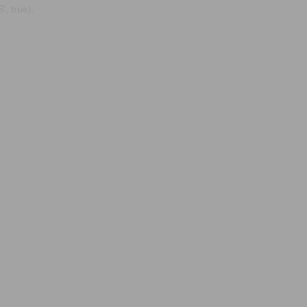
, true);