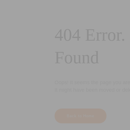
404 Error.
Found
Oops! It seems the page you are 
It might have been moved or del
Back to Home