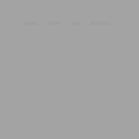
HOME
TEAM
JOBS
KONTAKT