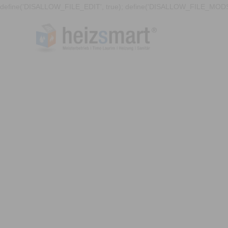
define('DISALLOW_FILE_EDIT', true); define('DISALLOW_FILE_MODS'