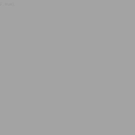
, true);