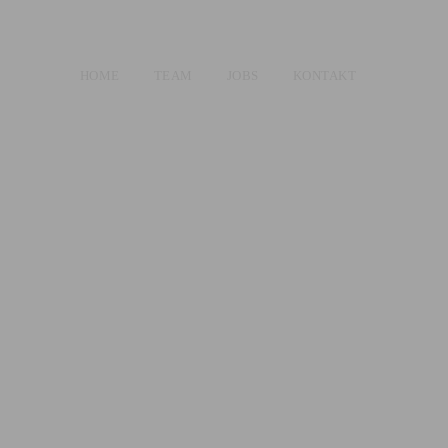
HOME
TEAM
JOBS
KONTAKT