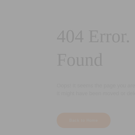
404 Error.
Found
Oops! It seems the page you are 
It might have been moved or del
Back to Home