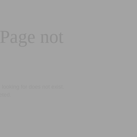
 Page not
looking for does not exist.
eted.