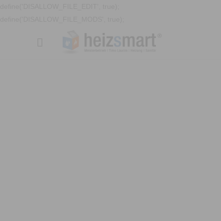
define('DISALLOW_FILE_EDIT', true);
define('DISALLOW_FILE_MODS', true);