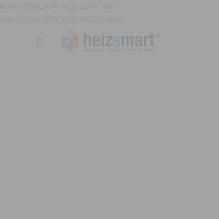
define('DISALLOW_FILE_EDIT', true);
define('DISALLOW_FILE_MODS', true);