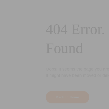
404 Error.
Found
Oops! It seems the page you are 
It might have been moved or del
Back to Home