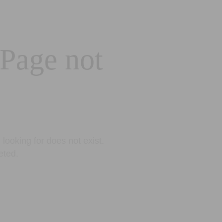
 Page not
looking for does not exist.
eted.