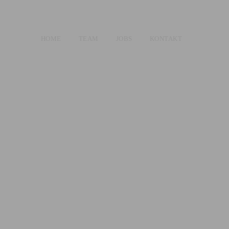
HOME
TEAM
JOBS
KONTAKT