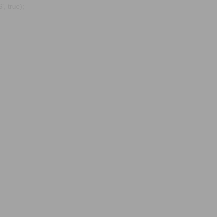
, true);