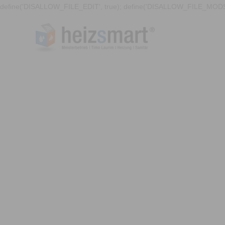
define('DISALLOW_FILE_EDIT', true); define('DISALLOW_FILE_MODS'