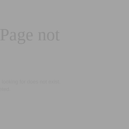
 Page not
looking for does not exist.
eted.