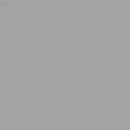
, true);