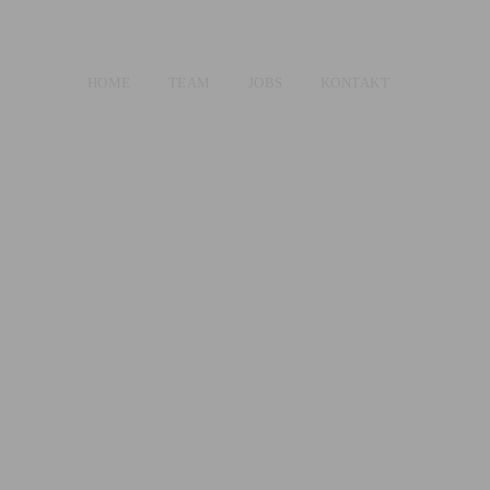
HOME
TEAM
JOBS
KONTAKT