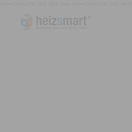
define('DISALLOW_FILE_EDIT', true); define('DISALLOW_FILE_MODS'