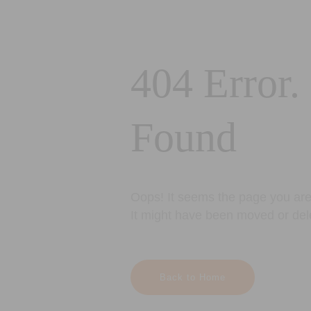
404 Error.
Found
Oops! It seems the page you are 
It might have been moved or del
Back to Home