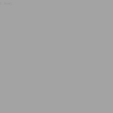
, true);