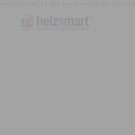
define('DISALLOW_FILE_EDIT', true); define('DISALLOW_FILE_MODS'