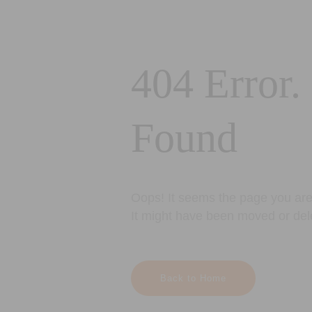
404 Error.
Found
Oops! It seems the page you are 
It might have been moved or del
Back to Home