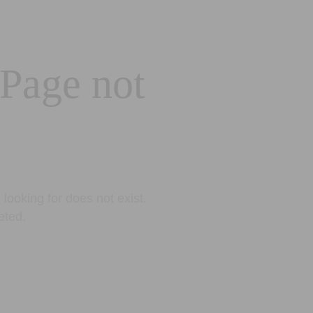
 Page not
looking for does not exist.
eted.