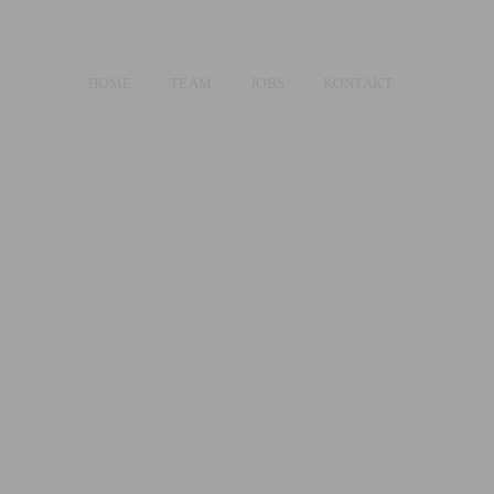
HOME
TEAM
JOBS
KONTAKT