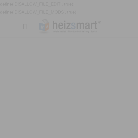
define('DISALLOW_FILE_EDIT', true);
define('DISALLOW_FILE_MODS', true);