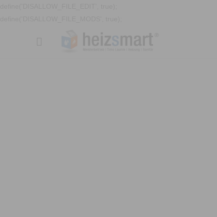
define('DISALLOW_FILE_EDIT', true);
define('DISALLOW_FILE_MODS', true);