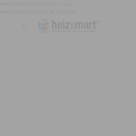
define('DISALLOW_FILE_EDIT', true);
define('DISALLOW_FILE_MODS', true);