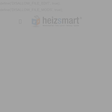
define('DISALLOW_FILE_EDIT', true);
define('DISALLOW_FILE_MODS', true);