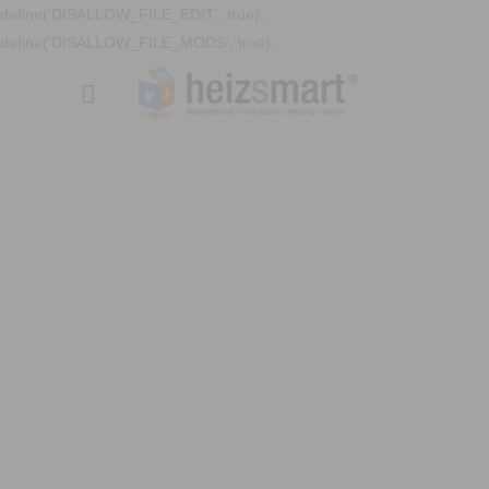
define('DISALLOW_FILE_EDIT', true);
define('DISALLOW_FILE_MODS', true);