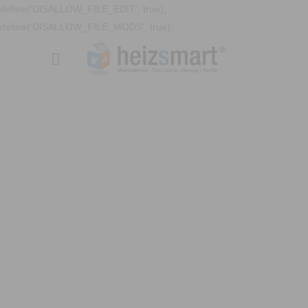
define('DISALLOW_FILE_EDIT', true);
define('DISALLOW_FILE_MODS', true);