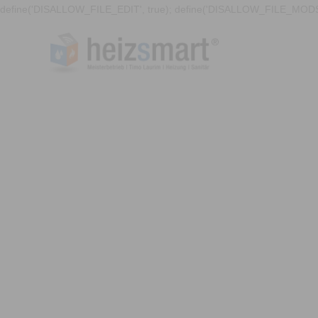
define('DISALLOW_FILE_EDIT', true); define('DISALLOW_FILE_MODS'