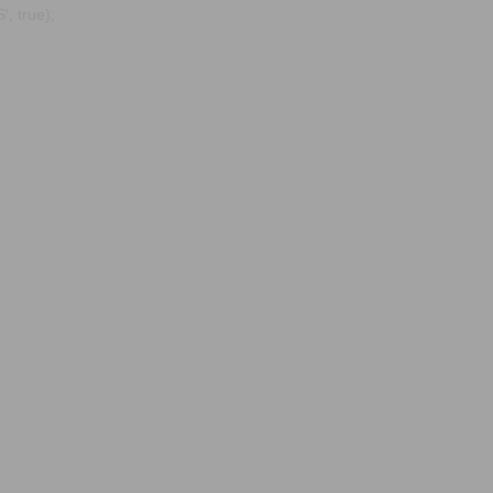
, true);