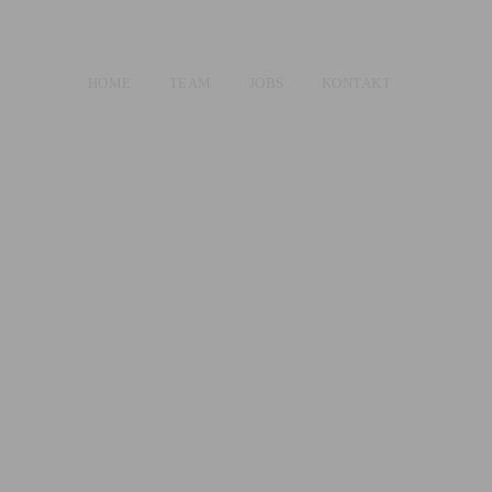
HOME
TEAM
JOBS
KONTAKT