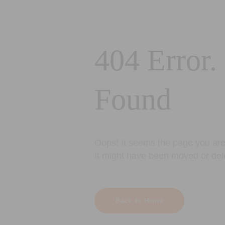
404 Error.
Found
Oops! It seems the page you are 
It might have been moved or del
Back to Home