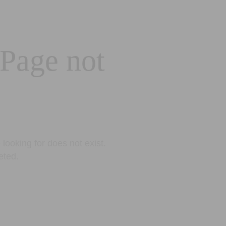
 Page not
looking for does not exist.
eted.