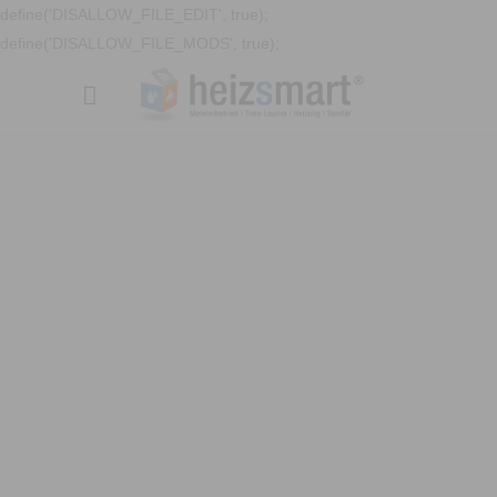
define('DISALLOW_FILE_EDIT', true);
define('DISALLOW_FILE_MODS', true);